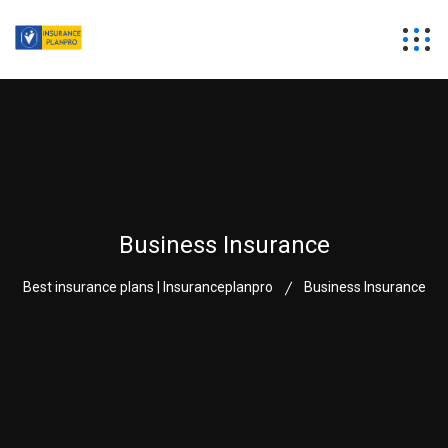
Business Insurance
Best insurance plans | Insuranceplanpro
Business Insurance