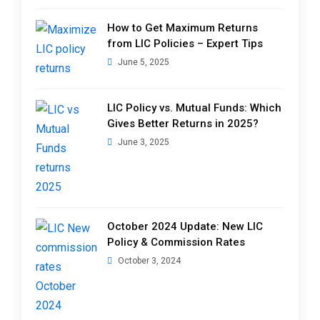
How to Get Maximum Returns
from LIC Policies – Expert Tips
June 5, 2025
LIC Policy vs. Mutual Funds: Which
Gives Better Returns in 2025?
June 3, 2025
October 2024 Update: New LIC
Policy & Commission Rates
October 3, 2024