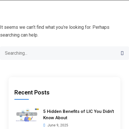
It seems we can’t find what you’re looking for. Perhaps
searching can help.
Search
for:
Recent Posts
5 Hidden Benefits of LIC You Didn’t
Know About
June 9, 2025