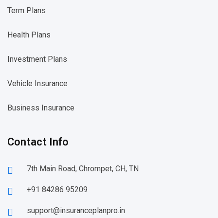
Term Plans
Health Plans
Investment Plans
Vehicle Insurance
Business Insurance
Contact Info
7th Main Road, Chrompet, CH, TN
+91 84286 95209
support@insuranceplanpro.in