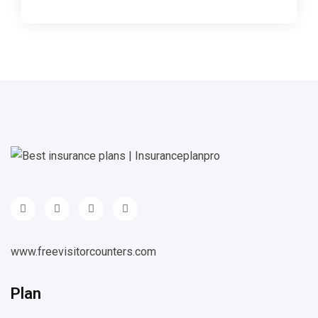
www.freevisitorcounters.com
Plan