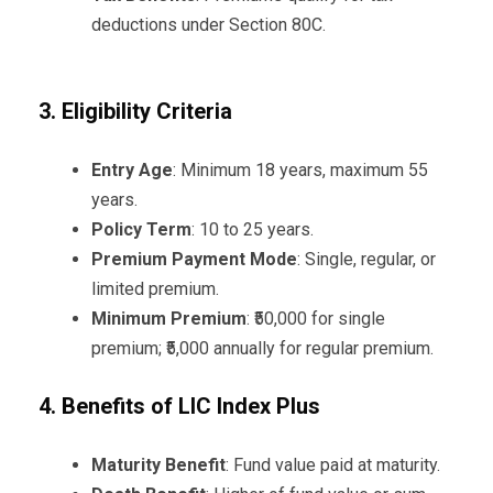
deductions under Section 80C.
3. Eligibility Criteria
Entry Age
: Minimum 18 years, maximum 55
years.
Policy Term
: 10 to 25 years.
Premium Payment Mode
: Single, regular, or
limited premium.
Minimum Premium
: ₹50,000 for single
premium; ₹5,000 annually for regular premium.
4. Benefits of LIC Index Plus
Maturity Benefit
: Fund value paid at maturity.