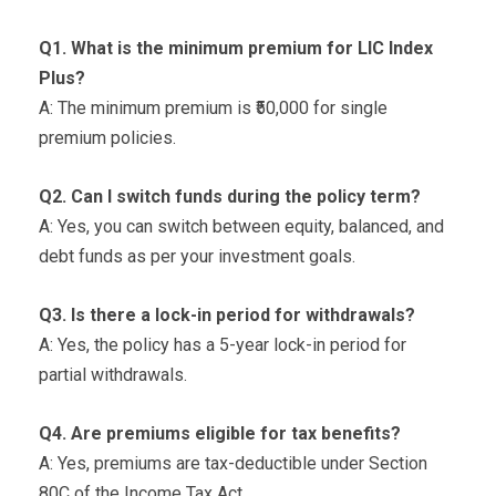
Q1. What is the minimum premium for LIC Index
Plus?
A: The minimum premium is ₹50,000 for single
premium policies.
Q2. Can I switch funds during the policy term?
A: Yes, you can switch between equity, balanced, and
debt funds as per your investment goals.
Q3. Is there a lock-in period for withdrawals?
A: Yes, the policy has a 5-year lock-in period for
partial withdrawals.
Q4. Are premiums eligible for tax benefits?
A: Yes, premiums are tax-deductible under Section
80C of the Income Tax Act.