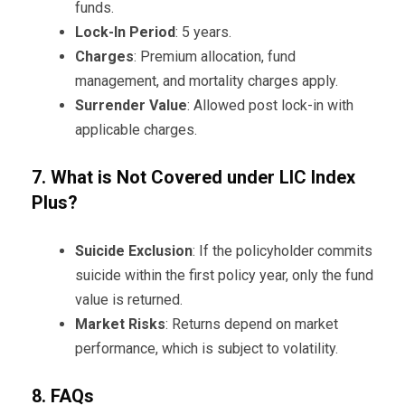
funds.
Lock-In Period
: 5 years.
Charges
: Premium allocation, fund
management, and mortality charges apply.
Surrender Value
: Allowed post lock-in with
applicable charges.
7. What is Not Covered under LIC Index
Plus?
Suicide Exclusion
: If the policyholder commits
suicide within the first policy year, only the fund
value is returned.
Market Risks
: Returns depend on market
performance, which is subject to volatility.
8. FAQs