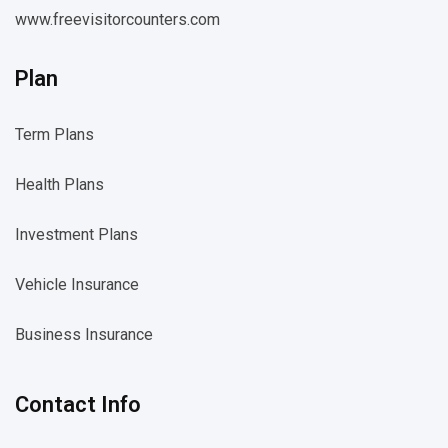
www.freevisitorcounters.com
Plan
Term Plans
Health Plans
Investment Plans
Vehicle Insurance
Business Insurance
Contact Info