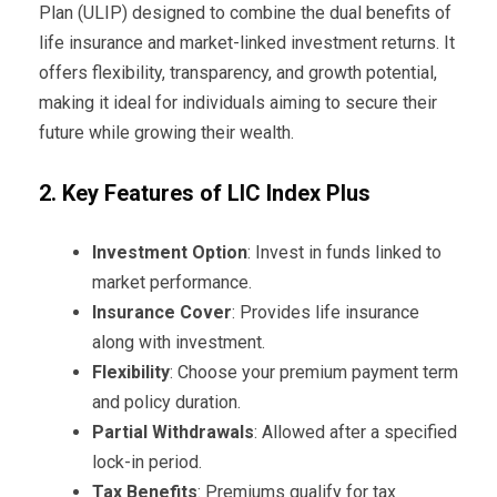
Plan (ULIP) designed to combine the dual benefits of
life insurance and market-linked investment returns. It
offers flexibility, transparency, and growth potential,
making it ideal for individuals aiming to secure their
future while growing their wealth.
2. Key Features of LIC Index Plus
Investment Option
: Invest in funds linked to
market performance.
Insurance Cover
: Provides life insurance
along with investment.
Flexibility
: Choose your premium payment term
and policy duration.
Partial Withdrawals
: Allowed after a specified
lock-in period.
Tax Benefits
: Premiums qualify for tax