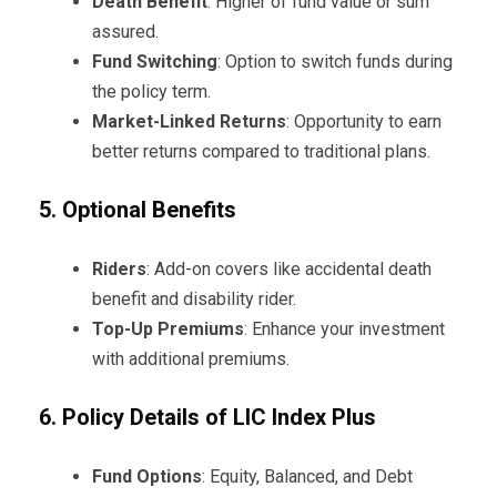
Death Benefit
: Higher of fund value or sum
assured.
Fund Switching
: Option to switch funds during
the policy term.
Market-Linked Returns
: Opportunity to earn
better returns compared to traditional plans.
5. Optional Benefits
Riders
: Add-on covers like accidental death
benefit and disability rider.
Top-Up Premiums
: Enhance your investment
with additional premiums.
6. Policy Details of LIC Index Plus
Fund Options
: Equity, Balanced, and Debt