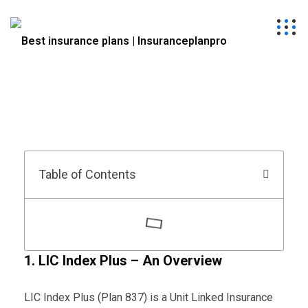
Table of Contents
1. LIC Index Plus – An Overview
LIC Index Plus (Plan 837) is a Unit Linked Insurance