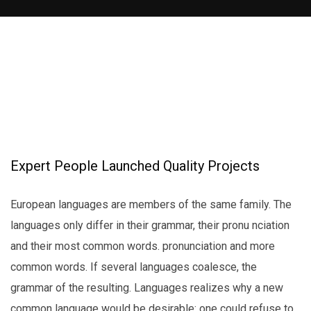
Expert People Launched Quality Projects
European languages are members of the same family. The
languages only differ in their grammar, their pronu nciation
and their most common words. pronunciation and more
common words. If several languages coalesce, the
grammar of the resulting. Languages realizes why a new
common language would be desirable: one could refuse to