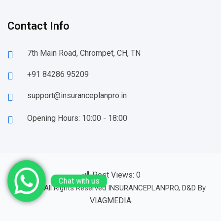
Contact Info
7th Main Road, Chrompet, CH, TN
+91 84286 95209
support@insuranceplanpro.in
Opening Hours: 10:00 - 18:00
Post Views:
0
© 23-24 All Rights Reserved INSURANCEPLANPRO, D&D By
Chat with us
VIAGMEDIA