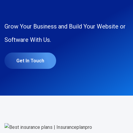
Grow Your Business and Build Your Website or
Software With Us.
Get In Touch