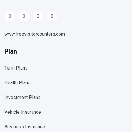
www.freevisitorcounters.com
Plan
Term Plans
Health Plans
Investment Plans
Vehicle Insurance
Business Insurance