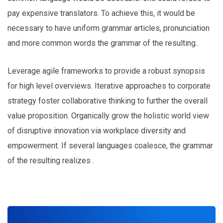
pay expensive translators. To achieve this, it would be
necessary to have uniform grammar articles, pronunciation
and more common words the grammar of the resulting..
Leverage agile frameworks to provide a robust synopsis
for high level overviews. Iterative approaches to corporate
strategy foster collaborative thinking to further the overall
value proposition. Organically grow the holistic world view
of disruptive innovation via workplace diversity and
empowerment. If several languages coalesce, the grammar
of the resulting realizes .