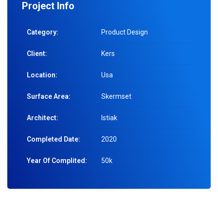
Project Info
Category:
Product Design
Client:
Kers
Location:
Usa
Surface Area:
Skermset
Architect:
Istiak
Completed Date:
2020
Year Of Complited:
50k