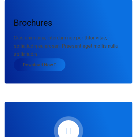
Brochures
Cras enim urna, interdum nec por ttitor vitae,
sollicitudin eu erosen. Praesent eget mollis nulla
sollicitudin.
Download Now