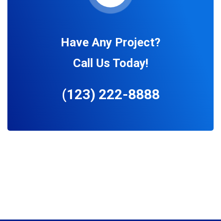
Have Any Project?
Call Us Today!
(123) 222-8888