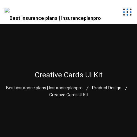
Creative Cards UI Kit
Best insurance plans | Insuranceplanpro
Product Design
Creative Cards UI Kit