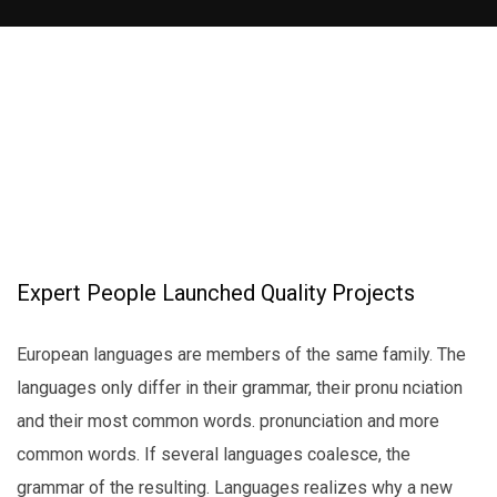
Expert People Launched Quality Projects
European languages are members of the same family. The
languages only differ in their grammar, their pronu nciation
and their most common words. pronunciation and more
common words. If several languages coalesce, the
grammar of the resulting. Languages realizes why a new