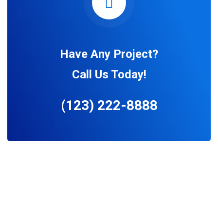
Have Any Project?
Call Us Today!
(123) 222-8888