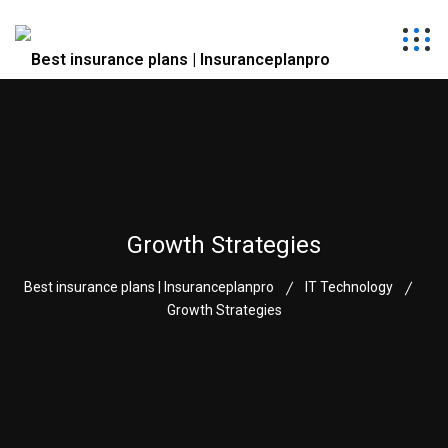
Growth Strategies
Best insurance plans | Insuranceplanpro
IT Technology
Growth Strategies