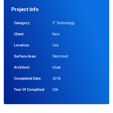
Project Info
Category:
IT Technology
Client:
Kers
Location:
Usa
Surface Area:
Skermset
Architect:
Istiak
Completed Date:
2018
Year Of Complited:
50k