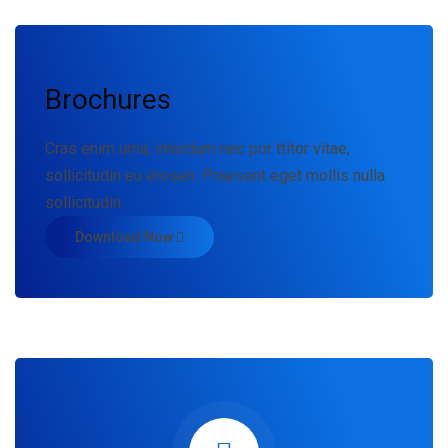
Brochures
Cras enim urna, interdum nec por ttitor vitae,
sollicitudin eu erosen. Praesent eget mollis nulla
sollicitudin.
Download Now