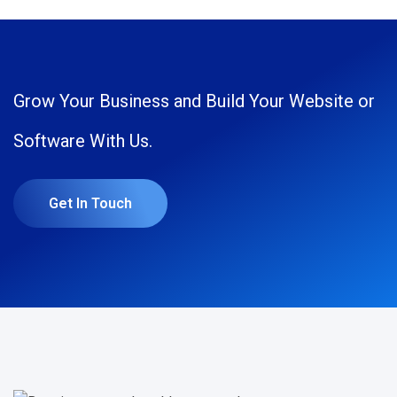
Grow Your Business and Build Your Website or
Software With Us.
Get In Touch