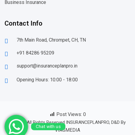
Business Insurance
Contact Info
7th Main Road, Chrompet, CH, TN
+91 84286 95209
support@insuranceplanpro.in
Opening Hours: 10:00 - 18:00
Post Views:
0
© 23-24 All Rights Reserved INSURANCEPLANPRO, D&D By
Chat with us
VIAGMEDIA