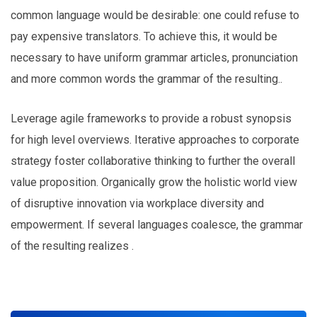
common language would be desirable: one could refuse to
pay expensive translators. To achieve this, it would be
necessary to have uniform grammar articles, pronunciation
and more common words the grammar of the resulting..
Leverage agile frameworks to provide a robust synopsis
for high level overviews. Iterative approaches to corporate
strategy foster collaborative thinking to further the overall
value proposition. Organically grow the holistic world view
of disruptive innovation via workplace diversity and
empowerment. If several languages coalesce, the grammar
of the resulting realizes .