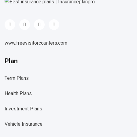
www.freevisitorcounters.com
Plan
Term Plans
Health Plans
Investment Plans
Vehicle Insurance